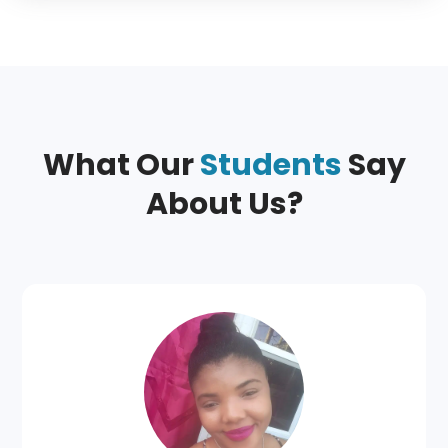
What Our
Students
Say
About Us?