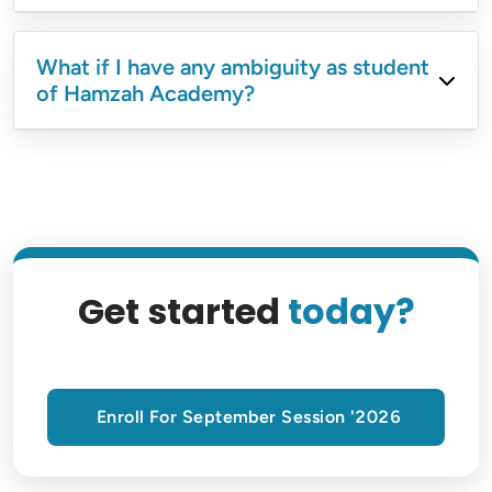
What if I have any ambiguity as student
of Hamzah Academy?
Get started
today?
Enroll For September Session '2026