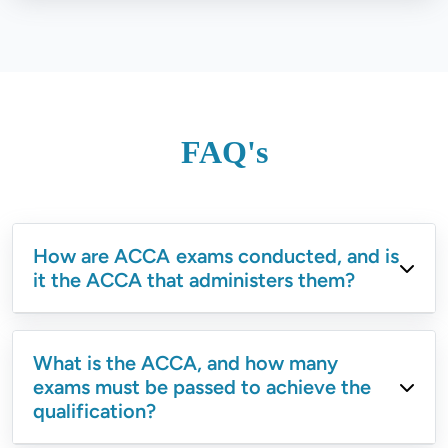
FAQ's
How are ACCA exams conducted, and is
it the ACCA that administers them?
What is the ACCA, and how many
exams must be passed to achieve the
qualification?