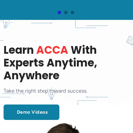
Learn
ACCA
With
Experts Anytime,
Anywhere
Take the right step toward success.
Demo Videos