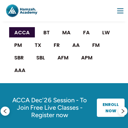
ACCA 
BT
MA
FA
LW
PM
TX
FR
AA
FM
SBR
SBL
AFM
APM
AAA
g
es
ACCA Dec'26 Session - To
ENROLL
Join Free Live Classes -
NOW
Register now