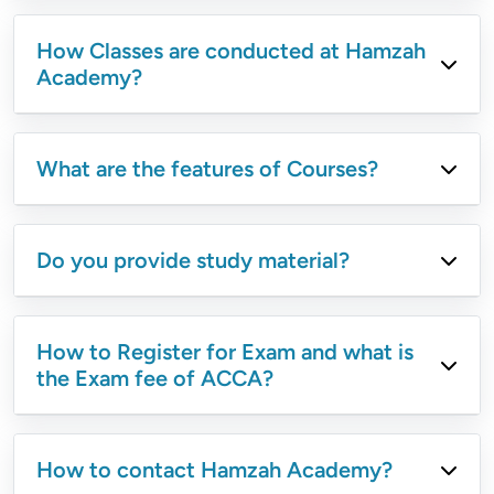
How Classes are conducted at Hamzah
Academy?
What are the features of Courses?
Do you provide study material?
How to Register for Exam and what is
the Exam fee of ACCA?
How to contact Hamzah Academy?