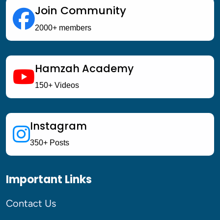
Join Community
2000+ members
Hamzah Academy
150+ Videos
Instagram
350+ Posts
Important Links
Contact Us