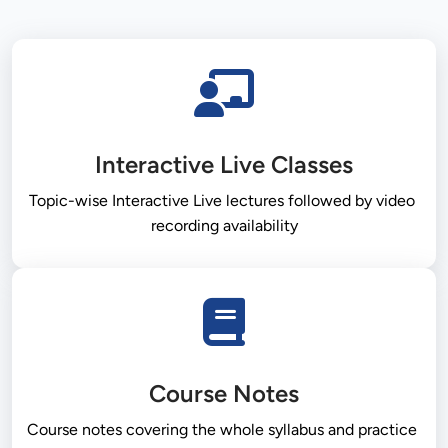
Interactive Live Classes
Topic-wise Interactive Live lectures followed by video 
recording availability
Course Notes
Course notes covering the whole syllabus and practice 