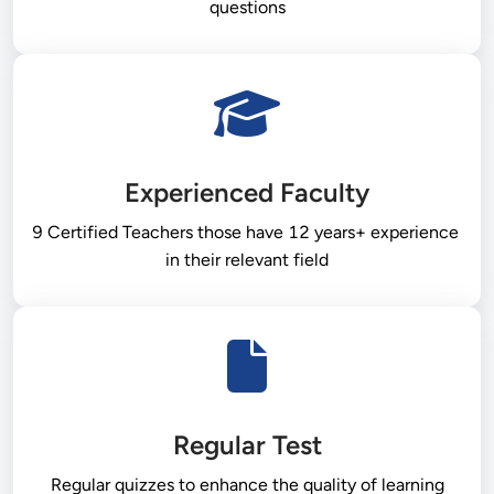
questions
Experienced Faculty
9 Certified Teachers those have 12 years+ experience 
in their relevant field
Regular Test