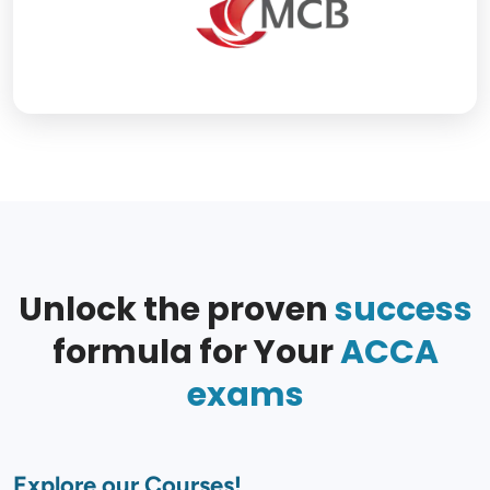
Unlock the proven
success
formula for Your
ACCA
exams
Explore our Courses!