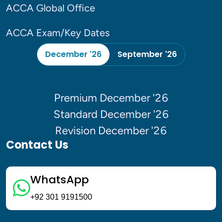
ACCA Global Office
ACCA Exam/Key Dates
December '26
September '26
Premium December '26
Standard December '26
Revision December '26
Contact Us
WhatsApp
+92 301 9191500