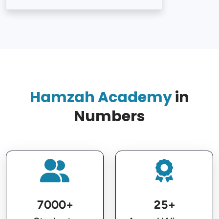
Loading...
Hamzah Academy
in
Numbers
7000+
25+