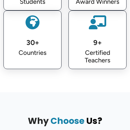
Students
Award Winners
30+
9+
Countries
Certified
Teachers
Why
Choose
Us?