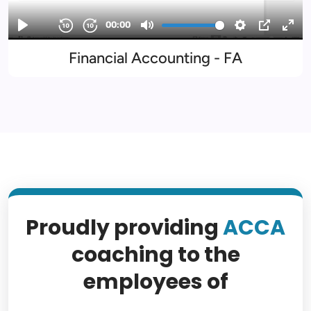
Financial Accounting - FA
Proudly providing
ACCA
coaching to the
employees of