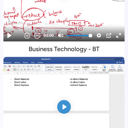
Business Technology - BT