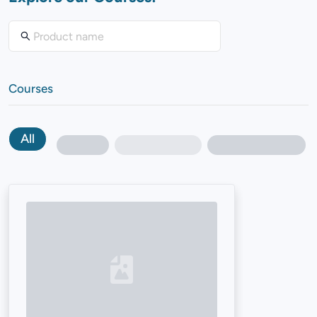
Courses
All
Loading...