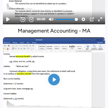
Management Accounting - MA