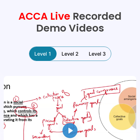
ACCA
Live
Recorded
Demo Videos
Level 1
Level 2
Level 3