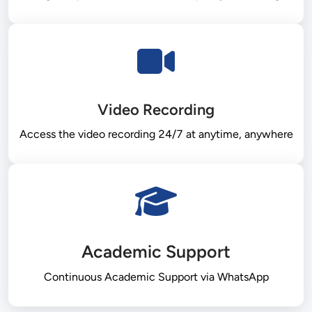
Video Recording
Academic Support