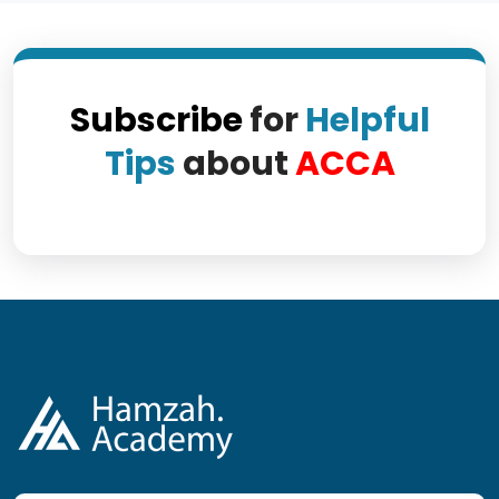
Subscribe
for
Helpful
Tips
about
ACCA