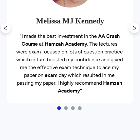
Melissa MJ Kennedy
"
I made the best investment in the 
AA Crash 
Course
 at 
Hamzah Academy
. The lectures 
were exam focused on lots of question practice 
which in turn boosted my confidence and gived 
me the effective exam technique to ace my 
paper on 
exam
 day which resulted in me 
passing my paper. I highly recommend 
Hamzah 
Academy"