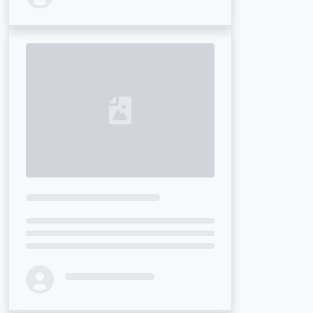
Loading...
Loading...