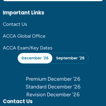
Important Links
Contact Us
ACCA Global Office
ACCA Exam/Key Dates
December '26
September '26
Premium December '26
Standard December '26
Revision December '26
Contact Us