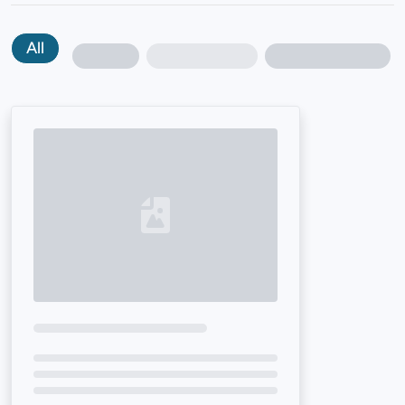
All
Loading...