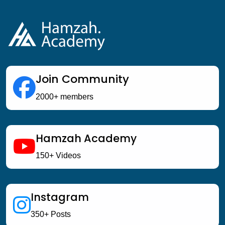
Join Community
2000+ members
Hamzah Academy
150+ Videos
Instagram
350+ Posts