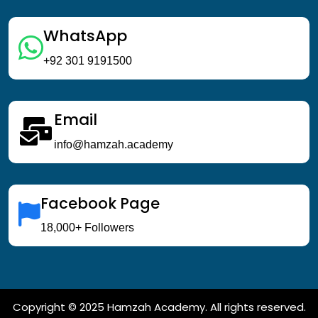
WhatsApp
+92 301 9191500
Email
info@hamzah.academy
Facebook Page
18,000+ Followers