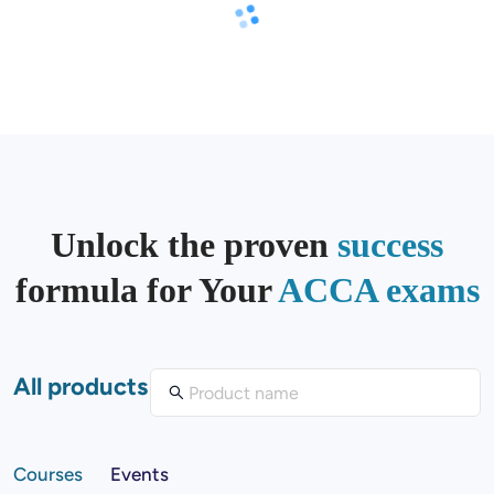
Unlock the proven
success
formula for Your
ACCA exams
All products
Courses
Events