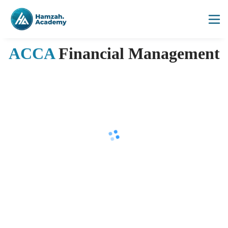
ACCA
Financial Management