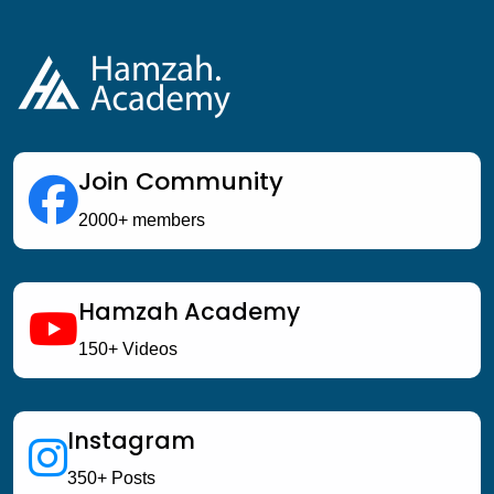
Join Community
2000+ members
Hamzah Academy
150+ Videos
Instagram
350+ Posts