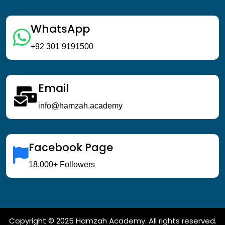
WhatsApp
+92 301 9191500
Email
info@hamzah.academy
Facebook Page
18,000+ Followers