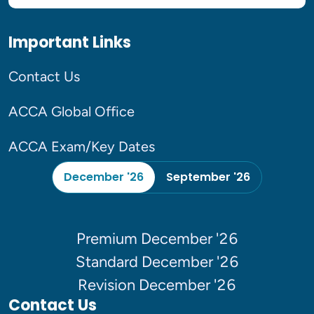
Important Links
Contact Us
ACCA Global Office
ACCA Exam/Key Dates
December '26
September '26
Premium December '26
Standard December '26
Revision December '26
Contact Us