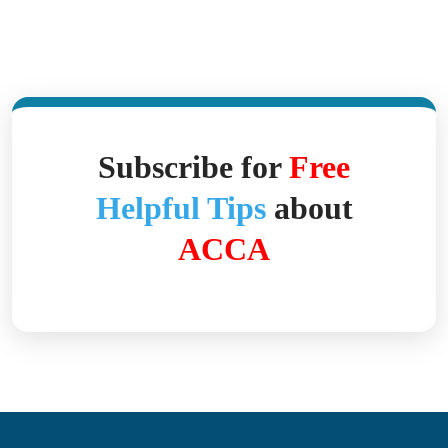
Subscribe for
Free
Helpful Tips
about
ACCA