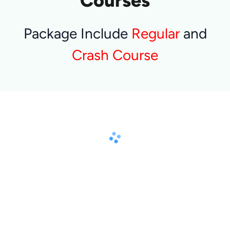
Courses
Package Include
Regular
and
Crash Course