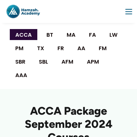
ACCA 
BT
MA
FA
LW
PM
TX
FR
AA
FM
SBR
SBL
AFM
APM
AAA
ACCA Package
September 2024