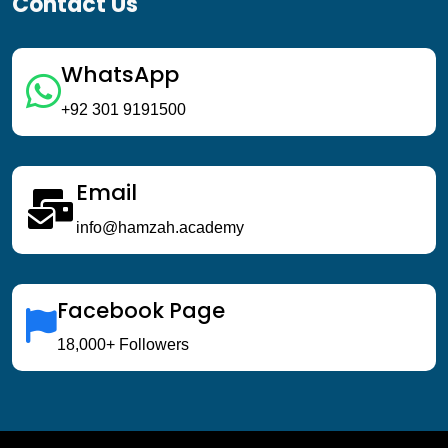
Contact Us
WhatsApp
+92 301 9191500
Email
info@hamzah.academy
Facebook Page
18,000+ Followers