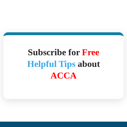
Subscribe for
Free
Helpful Tips
about
ACCA