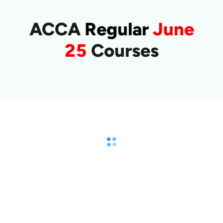
ACCA
Regular
June
25
Courses