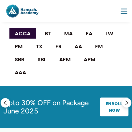
ACCA 
BT
MA
FA
LW
PM
TX
FR
AA
FM
SBR
SBL
AFM
APM
AAA
Upto 30% OFF on Package
F
ENROLL
June 2025
NOW