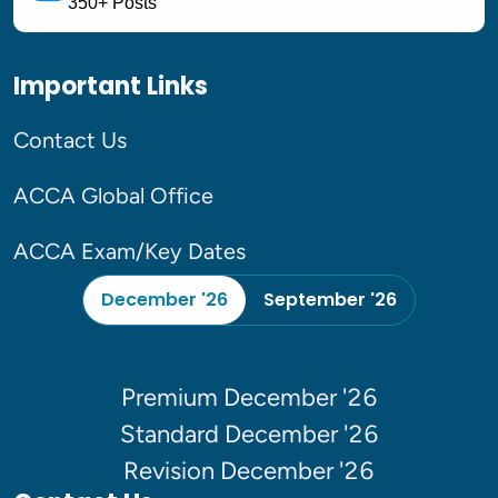
350+ Posts
Important Links
Contact Us
ACCA Global Office
ACCA Exam/Key Dates
December '26
September '26
Premium December '26
Standard December '26
Revision December '26