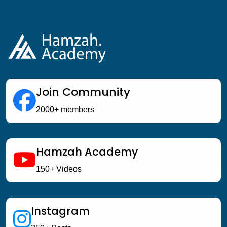
Join Community
2000+ members
Hamzah Academy
150+ Videos
Instagram