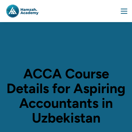
ACCA Course
Details for Aspiring
Accountants in
Uzbekistan