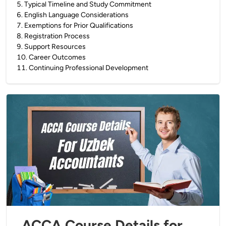
5
.
Typical Timeline and Study Commitment
6
.
English Language Considerations
7
.
Exemptions for Prior Qualifications
8
.
Registration Process
9
.
Support Resources
10
.
Career Outcomes
11
.
Continuing Professional Development
ACCA Course Details for