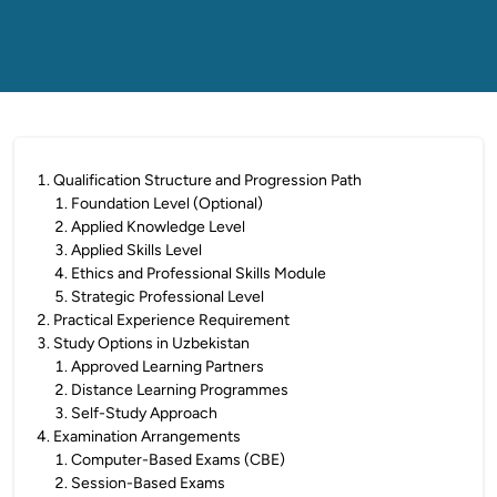
1
.
Qualification Structure and Progression Path
1
.
Foundation Level (Optional)
2
.
Applied Knowledge Level
3
.
Applied Skills Level
4
.
Ethics and Professional Skills Module
5
.
Strategic Professional Level
2
.
Practical Experience Requirement
3
.
Study Options in Uzbekistan
1
.
Approved Learning Partners
2
.
Distance Learning Programmes
3
.
Self-Study Approach
4
.
Examination Arrangements
1
.
Computer-Based Exams (CBE)
2
.
Session-Based Exams