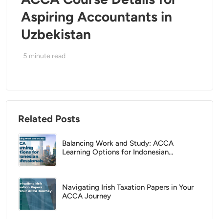
Aspiring Accountants in
Uzbekistan
5
minute read
Related Posts
Balancing Work and Study: ACCA
Learning Options for Indonesian
Professionals
Navigating Irish Taxation Papers in Your
ACCA Journey