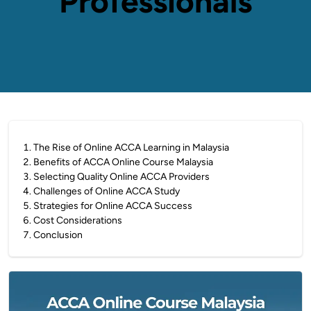
Professionals
1
.
The Rise of Online ACCA Learning in Malaysia
2
.
Benefits of ACCA Online Course Malaysia
3
.
Selecting Quality Online ACCA Providers
4
.
Challenges of Online ACCA Study
5
.
Strategies for Online ACCA Success
6
.
Cost Considerations
7
.
Conclusion