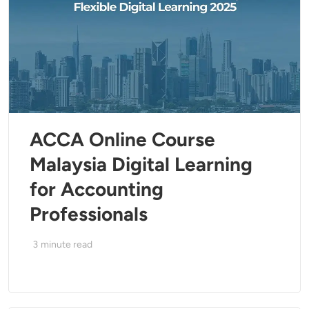
ACCA Online Course
Malaysia Digital Learning
for Accounting
Professionals
3
minute read