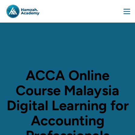
ACCA Online
Course Malaysia
Digital Learning for
Accounting