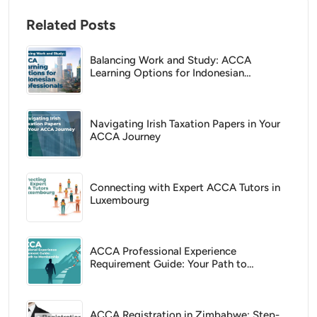
Related Posts
Balancing Work and Study: ACCA
Learning Options for Indonesian
Professionals
Navigating Irish Taxation Papers in Your
ACCA Journey
Connecting with Expert ACCA Tutors in
Luxembourg
ACCA Professional Experience
Requirement Guide: Your Path to
Membership
ACCA Registration in Zimbabwe: Step-