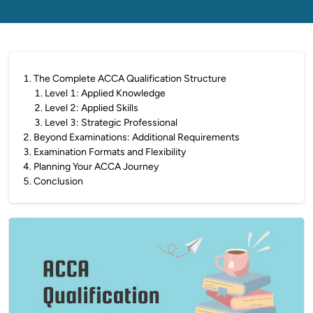
1
.
The Complete ACCA Qualification Structure
1
.
Level 1: Applied Knowledge
2
.
Level 2: Applied Skills
3
.
Level 3: Strategic Professional
2
.
Beyond Examinations: Additional Requirements
3
.
Examination Formats and Flexibility
4
.
Planning Your ACCA Journey
5
.
Conclusion