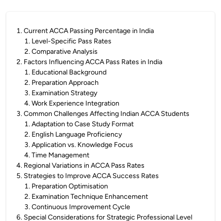
1
.
Current ACCA Passing Percentage in India
1
.
Level-Specific Pass Rates
2
.
Comparative Analysis
2
.
Factors Influencing ACCA Pass Rates in India
1
.
Educational Background
2
.
Preparation Approach
3
.
Examination Strategy
4
.
Work Experience Integration
3
.
Common Challenges Affecting Indian ACCA Students
1
.
Adaptation to Case Study Format
2
.
English Language Proficiency
3
.
Application vs. Knowledge Focus
4
.
Time Management
4
.
Regional Variations in ACCA Pass Rates
5
.
Strategies to Improve ACCA Success Rates
1
.
Preparation Optimisation
2
.
Examination Technique Enhancement
3
.
Continuous Improvement Cycle
6
.
Special Considerations for Strategic Professional Level