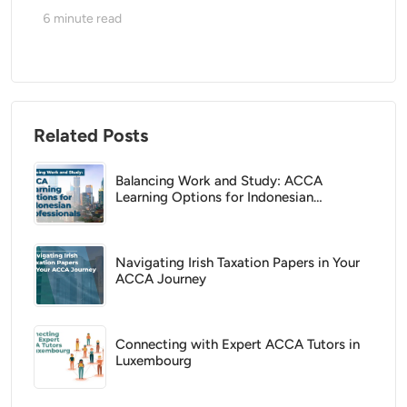
6
minute read
Related Posts
Balancing Work and Study: ACCA
Learning Options for Indonesian
Professionals
Navigating Irish Taxation Papers in Your
ACCA Journey
Connecting with Expert ACCA Tutors in
Luxembourg