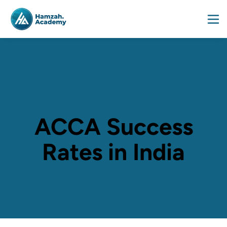
ACCA Success
Rates in India