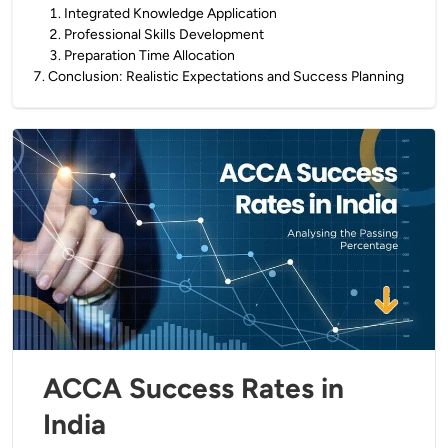
1
.
Integrated Knowledge Application
2
.
Professional Skills Development
3
.
Preparation Time Allocation
7
.
Conclusion: Realistic Expectations and Success Planning
ACCA Success Rates in
India