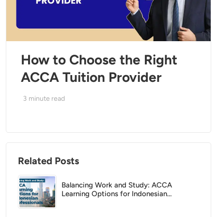
How to Choose the Right
ACCA Tuition Provider
3
minute read
Related Posts
Balancing Work and Study: ACCA
Learning Options for Indonesian
Professionals