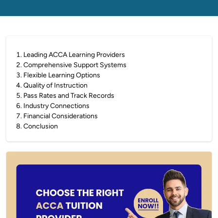
1
.
Leading ACCA Learning Providers
2
.
Comprehensive Support Systems
3
.
Flexible Learning Options
4
.
Quality of Instruction
5
.
Pass Rates and Track Records
6
.
Industry Connections
7
.
Financial Considerations
8
.
Conclusion