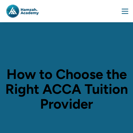
How to Choose the
Right ACCA Tuition
Provider