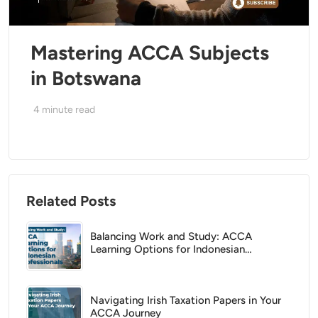
Mastering ACCA Subjects
in Botswana
4
minute read
Related Posts
Balancing Work and Study: ACCA
Learning Options for Indonesian
Professionals
Navigating Irish Taxation Papers in Your
ACCA Journey