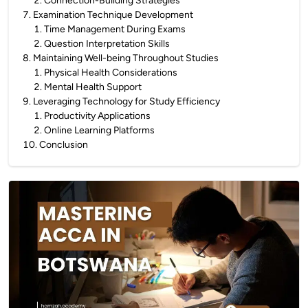
2
.
Connection-Building Strategies
7
.
Examination Technique Development
1
.
Time Management During Exams
2
.
Question Interpretation Skills
8
.
Maintaining Well-being Throughout Studies
1
.
Physical Health Considerations
2
.
Mental Health Support
9
.
Leveraging Technology for Study Efficiency
1
.
Productivity Applications
2
.
Online Learning Platforms
10
.
Conclusion