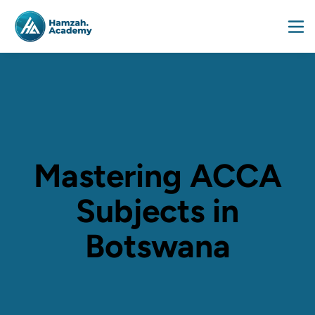
Mastering ACCA
Subjects in
Botswana