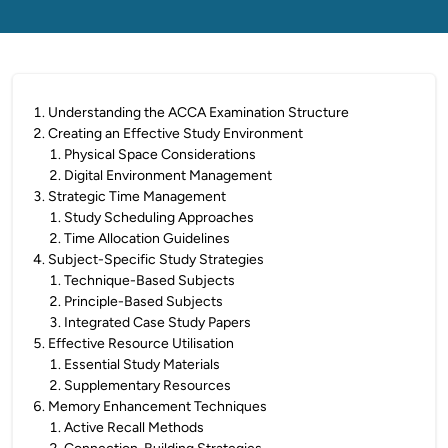
1
.
Understanding the ACCA Examination Structure
2
.
Creating an Effective Study Environment
1
.
Physical Space Considerations
2
.
Digital Environment Management
3
.
Strategic Time Management
1
.
Study Scheduling Approaches
2
.
Time Allocation Guidelines
4
.
Subject-Specific Study Strategies
1
.
Technique-Based Subjects
2
.
Principle-Based Subjects
3
.
Integrated Case Study Papers
5
.
Effective Resource Utilisation
1
.
Essential Study Materials
2
.
Supplementary Resources
6
.
Memory Enhancement Techniques
1
.
Active Recall Methods