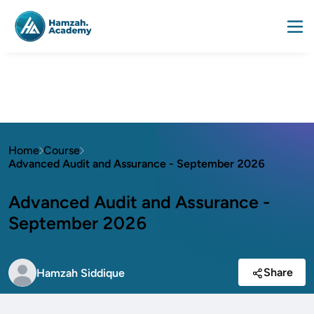
Home
Course
Advanced Audit and Assurance - September 2026
Advanced Audit and Assurance -
September 2026
Share
Hamzah Siddique