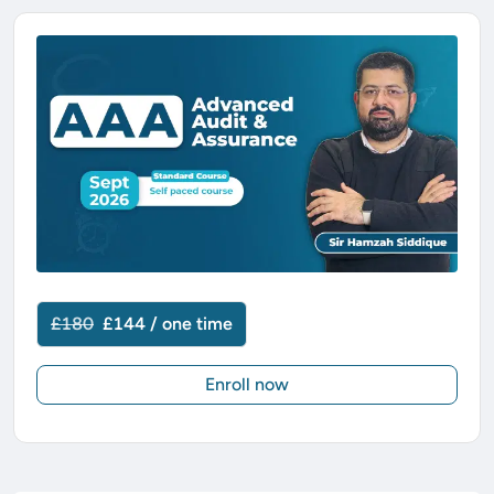
£180
£144 / one time
Enroll now