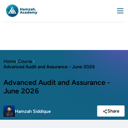
Home
Course
Advanced Audit and Assurance - June 2026
Advanced Audit and Assurance -
June 2026
Share
Hamzah Siddique