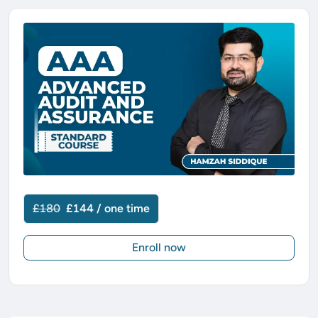
£180
£144 / one time
Enroll now