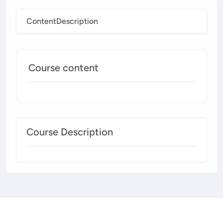
Content
Description
Course content
Course Description