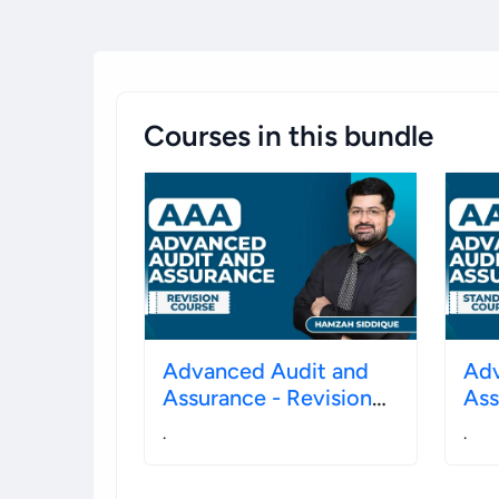
Courses in this bundle
Advanced Audit and
Adv
Assurance - Revision
Assura
December 2026
20
.
.