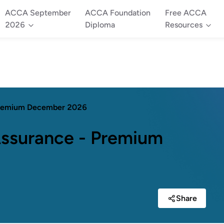
ACCA September
ACCA Foundation
Free ACCA
2026
Diploma
Resources
 Premium December 2026
ssurance - Premium
Share