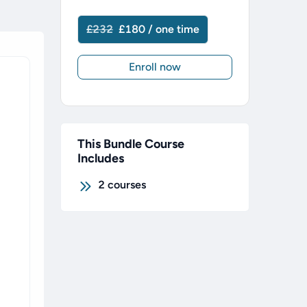
£232
£180 / one time
Enroll now
This Bundle Course
Includes
2
courses