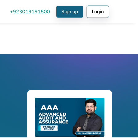
+923019191500
Sign up
Login