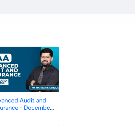
anced Audit and
nce - December
26