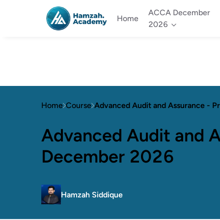
ACCA December
Home
2026
Home
Course
Advanced Audit and Assurance -
Advanced Audit and A
December 2026
Hamzah Siddique