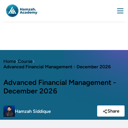
Home
Course
Advanced Financial Management - December 2026
Advanced Financial Management -
December 2026
Share
Hamzah Siddique