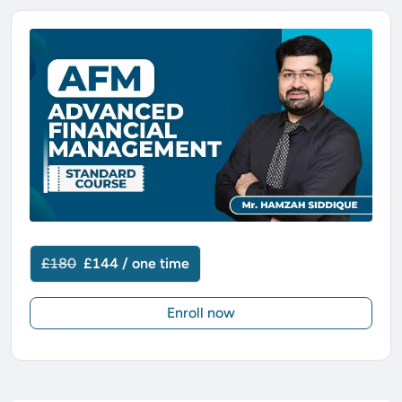
£180
£144 / one time
Enroll now