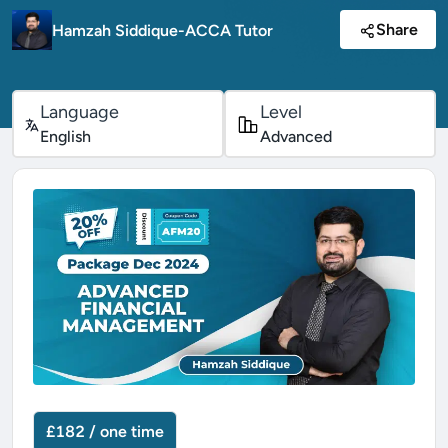
Share
Hamzah Siddique-ACCA Tutor
Language
Level
English
Advanced
£182 / one time