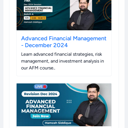
Advanced Financial Management
- December 2024
Learn advanced financial strategies, risk
management, and investment analysis in
our AFM course.
.