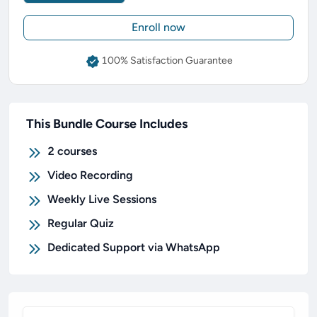
Enroll now
100% Satisfaction Guarantee
This Bundle Course Includes
2
courses
Video Recording
Weekly Live Sessions
Regular Quiz
Dedicated Support via WhatsApp