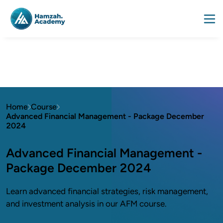
Home
Course
Advanced Financial Management - Package December
2024
Advanced Financial Management -
Package December 2024
Learn advanced financial strategies, risk management,
and investment analysis in our AFM course.