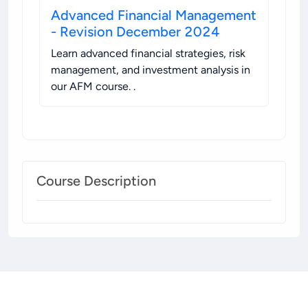
Advanced Financial Management
- Revision December 2024
Learn advanced financial strategies, risk
management, and investment analysis in
our AFM course.
.
Course Description