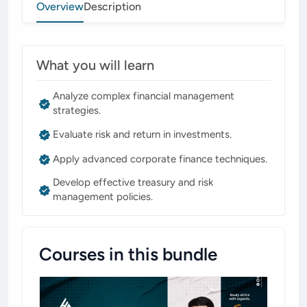
Overview
Description
What you will learn
Analyze complex financial management
strategies.
Evaluate risk and return in investments.
Apply advanced corporate finance techniques.
Develop effective treasury and risk
management policies.
Courses in this bundle