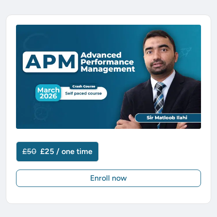
£50
£25 / one time
Enroll now