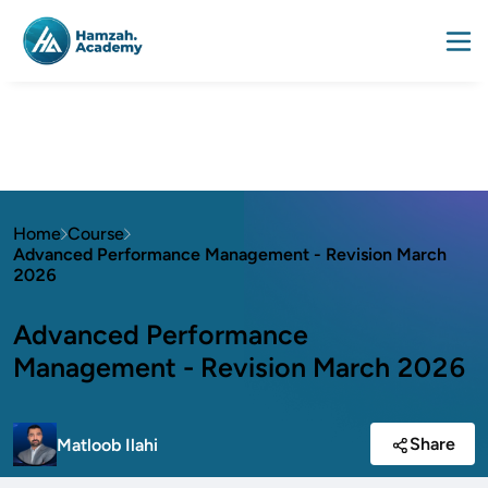
Home
Course
Advanced Performance Management - Revision March
2026
Advanced Performance
Management - Revision March 2026
Share
Matloob Ilahi