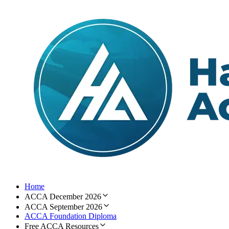
Home
ACCA December 2026
ACCA September 2026
ACCA Foundation Diploma
Free ACCA Resources