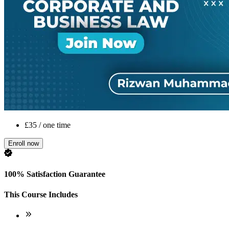
£35 / one time
Enroll now
100% Satisfaction Guarantee
This Course Includes