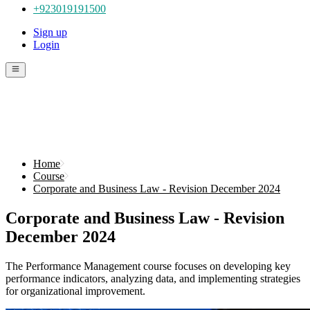
+923019191500
Sign up
Login
Home
Course
Corporate and Business Law - Revision December 2024
Corporate and Business Law - Revision
December 2024
The Performance Management course focuses on developing key
performance indicators, analyzing data, and implementing strategies
for organizational improvement.