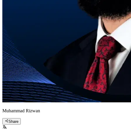
Muhammad Rizwan
Share