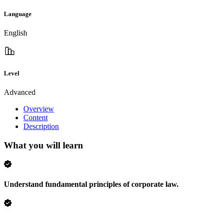
Language
English
Level
Advanced
Overview
Content
Description
What you will learn
Understand fundamental principles of corporate law.