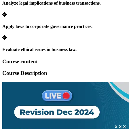
Analyze legal implications of business transactions.
Apply laws to corporate governance practices.
Evaluate ethical issues in business law.
Course content
Course Description