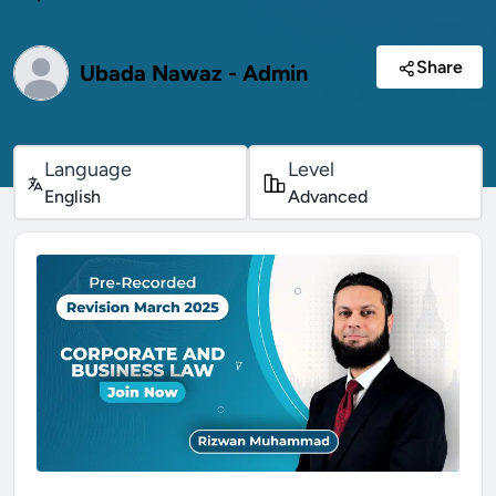
Share
Ubada Nawaz - Admin
Language
Level
English
Advanced