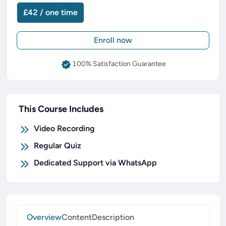
£42 / one time
Enroll now
100% Satisfaction Guarantee
This Course Includes
Video Recording
Regular Quiz
Dedicated Support via WhatsApp
Overview
Content
Description