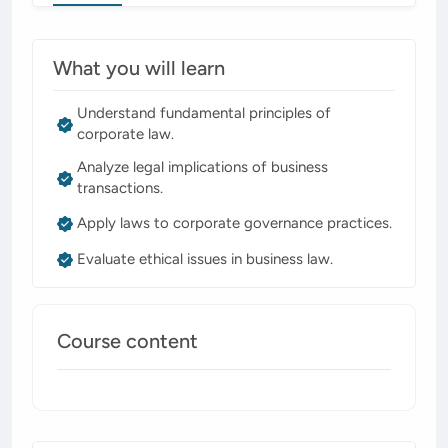
What you will learn
Understand fundamental principles of
corporate law.
Analyze legal implications of business
transactions.
Apply laws to corporate governance practices.
Evaluate ethical issues in business law.
Course content