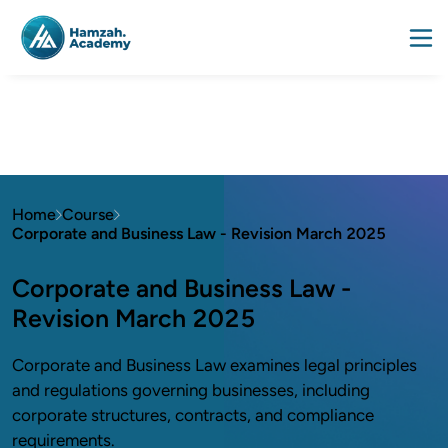
Home
Course
Corporate and Business Law - Revision March 2025
Corporate and Business Law -
Revision March 2025
Corporate and Business Law examines legal principles
and regulations governing businesses, including
corporate structures, contracts, and compliance
requirements.