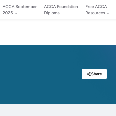
ACCA September
ACCA Foundation
Free ACCA
2026
Diploma
Resources
Share