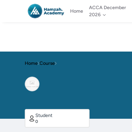
ACCA December
Home
2026
Home
Course
Student
0