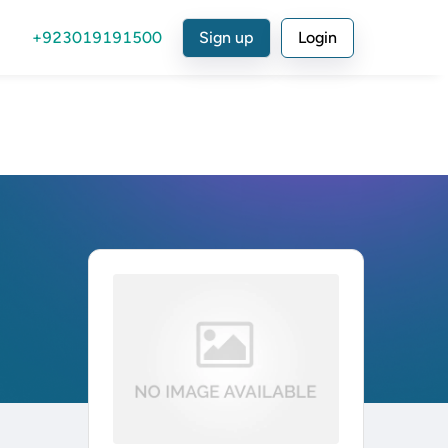
+923019191500
Sign up
Login