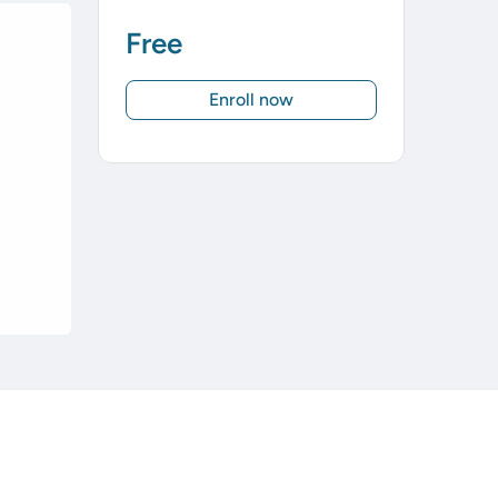
Free
Enroll now