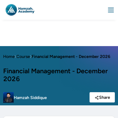
Home
Course
Financial Management - December 2026
Financial Management - December
2026
Share
Hamzah Siddique