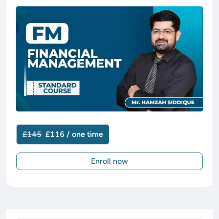
£145
£116 / one time
Enroll now