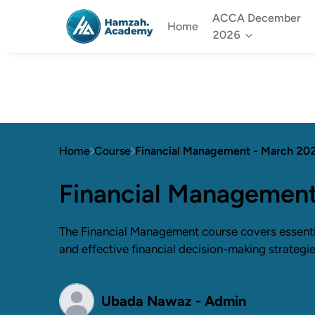
ACCA December
Home
2026
Home
Course
Financial Management - March 20
Financial Managemen
The Financial Management course covers essential
and effective financial decision-making strategie
Ubada Nawaz - Admin