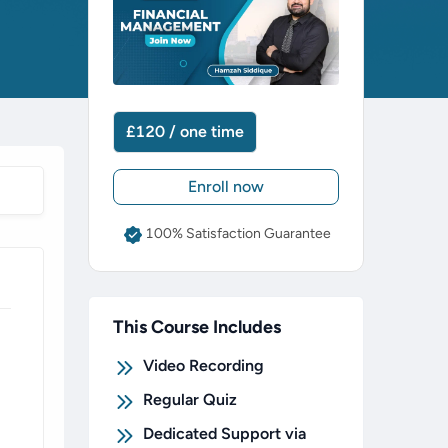
£120 / one time
Enroll now
100% Satisfaction Guarantee
This Course Includes
Video Recording
Regular Quiz
Dedicated Support via