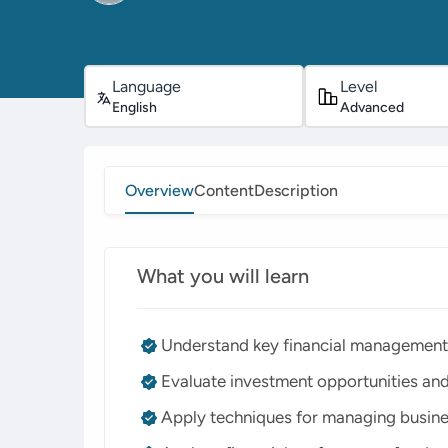
Language
Level
English
Advanced
Overview
Content
Description
What you will learn
Understand key financial management 
Evaluate investment opportunities and
Apply techniques for managing busine