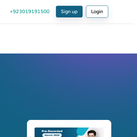
+923019191500
Sign up
Login