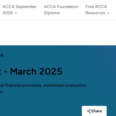
ACCA September
ACCA Foundation
Free ACCA
2026
Diploma
Resources
25
t - March 2025
 financial principles, investment evaluation,
s.
Share