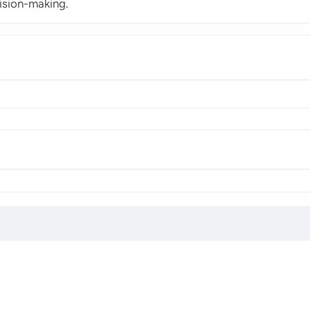
ision-making.