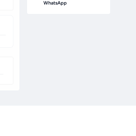
WhatsApp