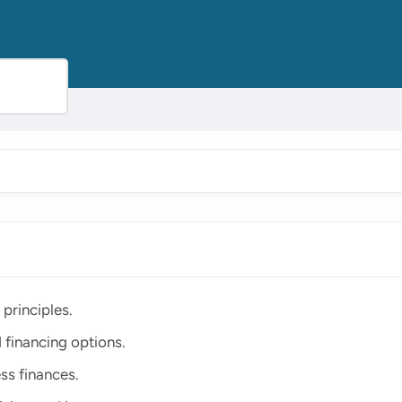
principles.
 financing options.
ss finances.