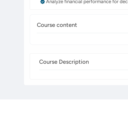
Analyze financial performance for dec
Course content
Course Description