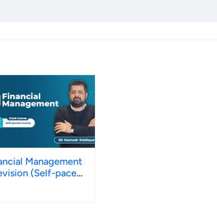
ancial Management
evision (Self-paced)
ne 2026