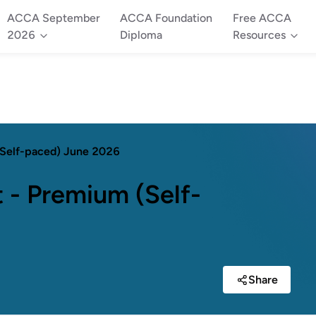
ACCA September
ACCA Foundation
Free ACCA
2026
Diploma
Resources
(Self-paced) June 2026
 - Premium (Self-
Share