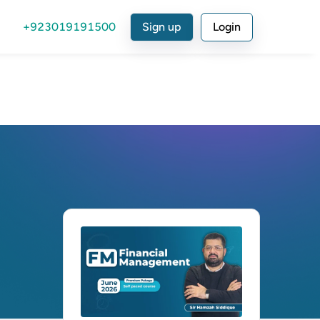
+923019191500
Sign up
Login