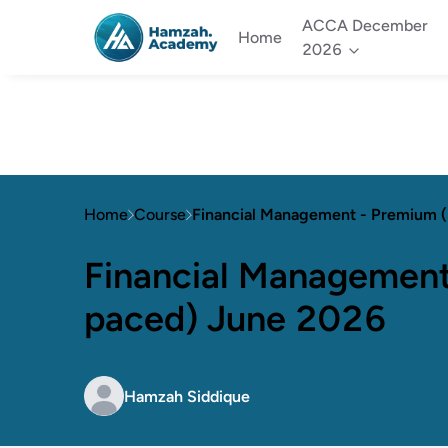
ACCA December
Home
2026
Home
Course
Financial Management - Premium 
Financial Management
paced) June 2026
Hamzah Siddique