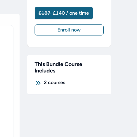
£187
£140 / one time
Enroll now
This Bundle Course
Includes
2
courses