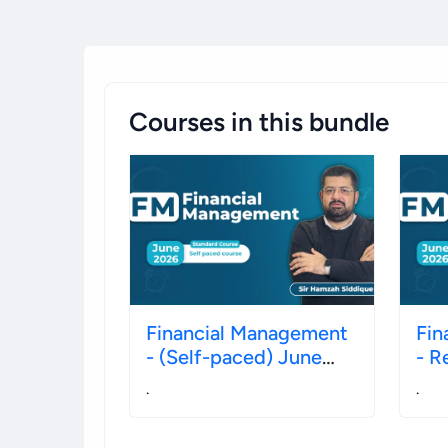
Courses in this bundle
Financial Management
Fin
- (Self-paced) June
- R
2026
Ju
.
.