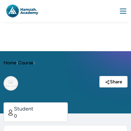
Home
Course
Share
Student
0