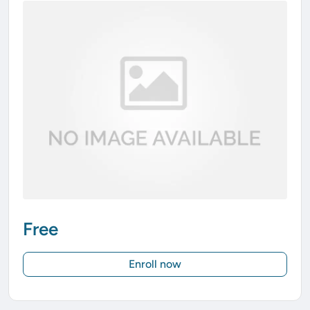
Free
Enroll now