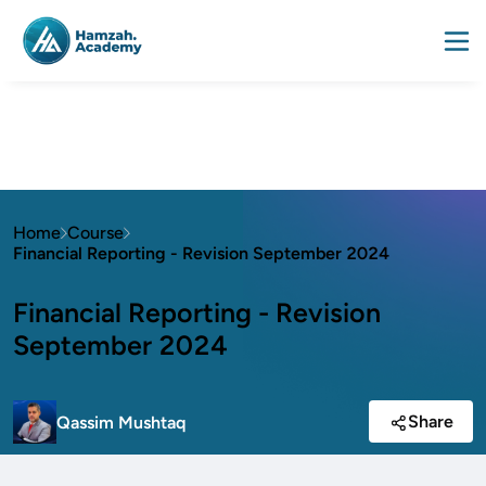
Home
Course
Financial Reporting - Revision September 2024
Financial Reporting - Revision
September 2024
Share
Qassim Mushtaq