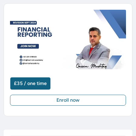
£35 / one time
Enroll now