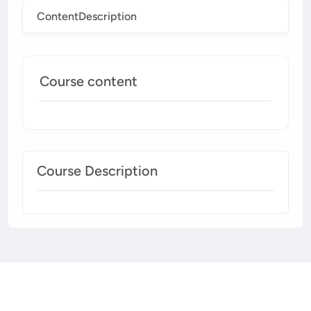
Content
Description
Course content
Course Description