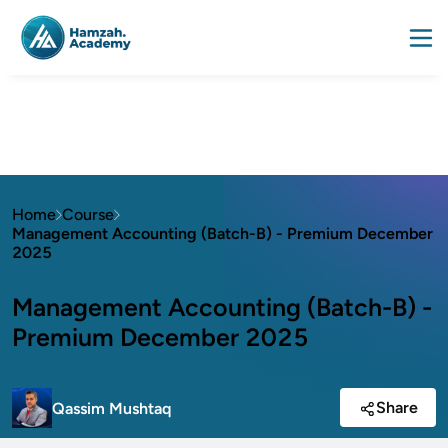
Home
Course
Management Accounting (Batch-B) - Premium December
2025
Management Accounting (Batch-B) -
Premium December 2025
Share
Qassim Mushtaq