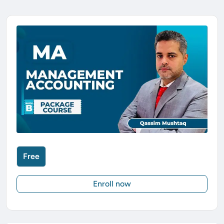
Free
Enroll now