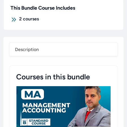
This Bundle Course Includes
2
courses
Description
Courses in this bundle