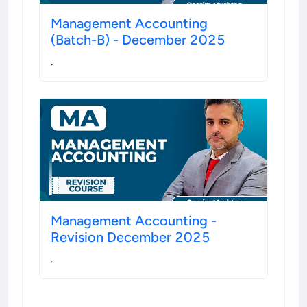
Management Accounting
(Batch-B) - December 2025
.
Management Accounting -
Revision December 2025
.