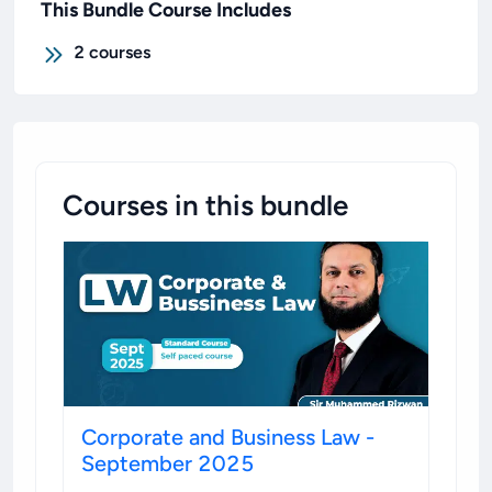
This Bundle Course Includes
2
courses
Courses in this bundle
Corporate and Business Law -
September 2025