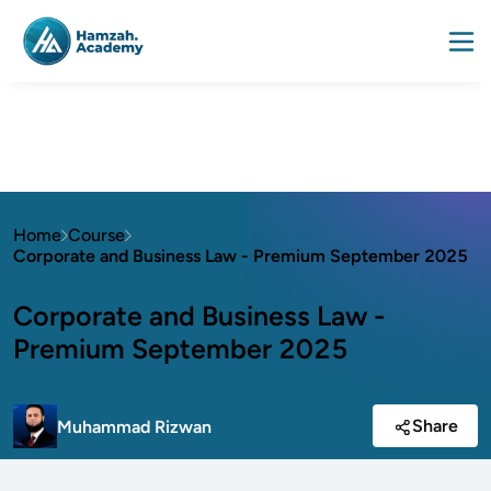
Home
Course
Corporate and Business Law - Premium September 2025
Corporate and Business Law -
Premium September 2025
Share
Muhammad Rizwan