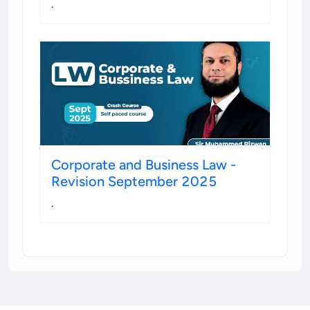
.
Corporate and Business Law -
Revision September 2025
.