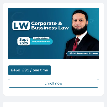
£162
£91 / one time
Enroll now