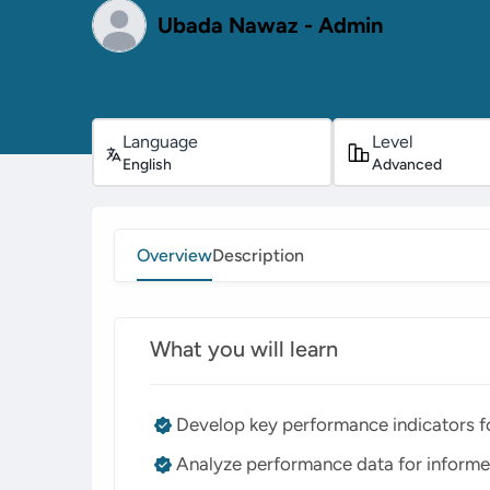
Ubada Nawaz - Admin
Language
Level
English
Advanced
Overview
Description
What you will learn
Develop key performance indicators fo
Analyze performance data for informe