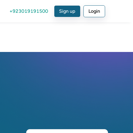
+923019191500
Sign up
Login