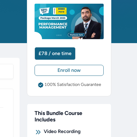
£78 / one time
Enroll now
100% Satisfaction Guarantee
This Bundle Course
Includes
Video Recording