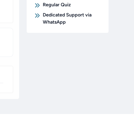
Regular Quiz
Dedicated Support via
WhatsApp