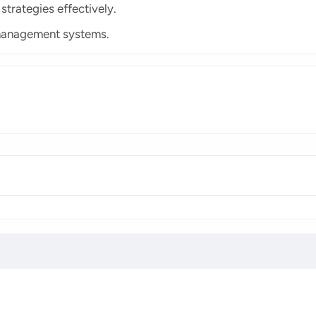
rategies effectively.
management systems.