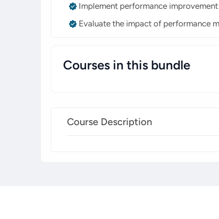
Implement performance improvement st
Evaluate the impact of performance 
Courses in this bundle
Course Description