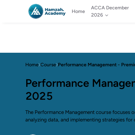
ACCA December
Home
2026
Home
Course
Performance Management - Prem
Performance Managem
2025
The Performance Management course focuses on
analyzing data, and implementing strategies for