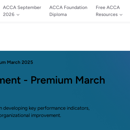
ACCA September
ACCA Foundation
Free ACCA
2026
Diploma
Resources
ium March 2025
ent - Premium March
 developing key performance indicators,
 organizational improvement.