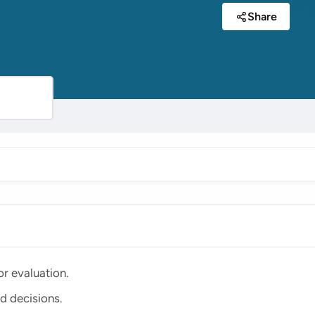
Share
r evaluation.
d decisions.