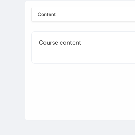
Content
Course content