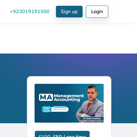
+923019191500
Sign up
Login
£100
£50 / one time