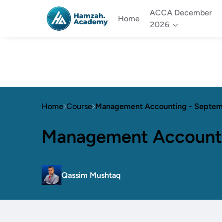
ACCA December
Home
2026
Home
Course
Management Accounting - Septe
Management Account
Qassim Mushtaq