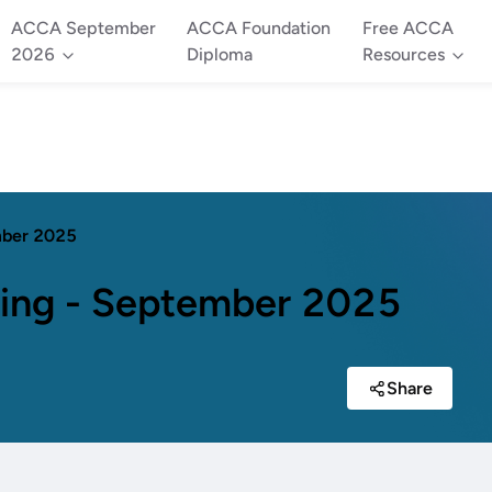
ACCA September
ACCA Foundation
Free ACCA
2026
Diploma
Resources
mber 2025
ing - September 2025
Share