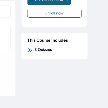
Enroll now
This Course Includes
3
Quizzes