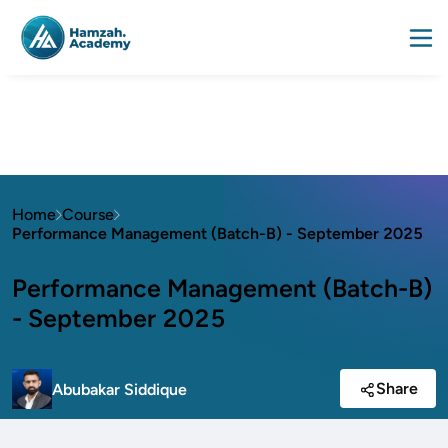
Home
Course
Performance Management (Batch-B) - September 2025
Performance Management (Batch-B)
- September 2025
Share
Abubakar Siddique