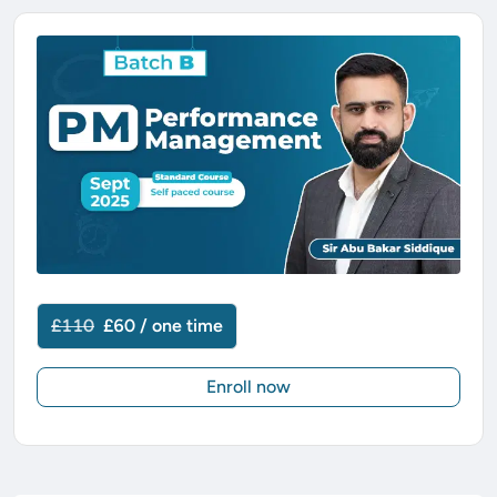
£110
£60 / one time
Enroll now