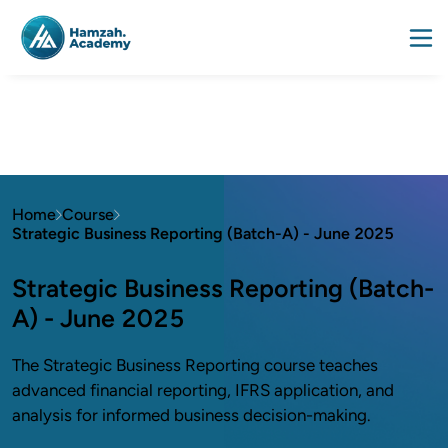
Home
Course
Strategic Business Reporting (Batch-A) - June 2025
Strategic Business Reporting (Batch-
A) - June 2025
The Strategic Business Reporting course teaches
advanced financial reporting, IFRS application, and
analysis for informed business decision-making.