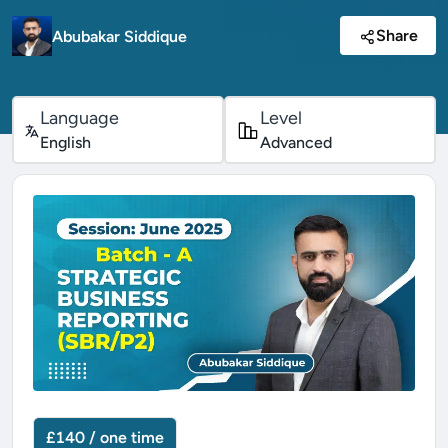
Share
Abubakar Siddique
Language
Level
English
Advanced
£140 / one time