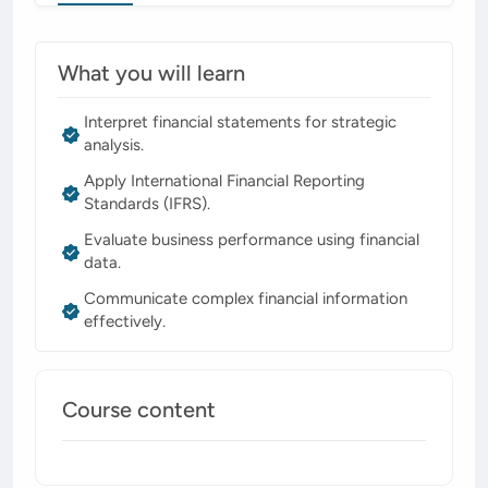
What you will learn
Interpret financial statements for strategic
analysis.
Apply International Financial Reporting
Standards (IFRS).
Evaluate business performance using financial
data.
Communicate complex financial information
effectively.
Course content