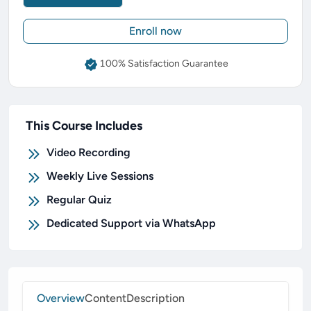
Enroll now
100% Satisfaction Guarantee
This Course Includes
Video Recording
Weekly Live Sessions
Regular Quiz
Dedicated Support via WhatsApp
Overview
Content
Description