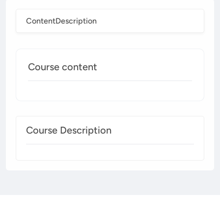
Content
Description
Course content
Course Description