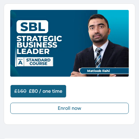
£160
£80 / one time
Enroll now