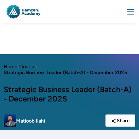
Home
Course
Strategic Business Leader (Batch-A) - December 2025
Strategic Business Leader (Batch-A)
- December 2025
Share
Matloob Ilahi