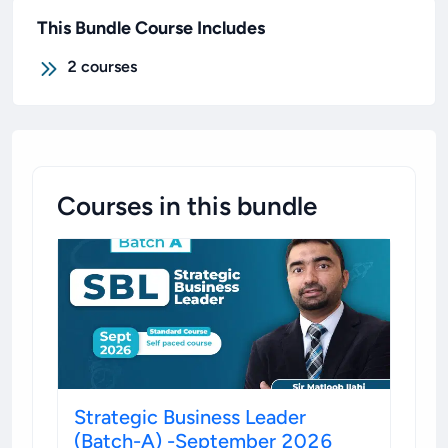
This Bundle Course Includes
2
courses
Courses in this bundle
Strategic Business Leader
(Batch-A) -September 2026