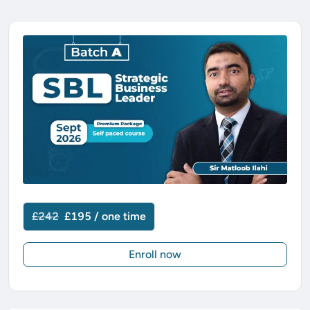
£242
£195 / one time
Enroll now