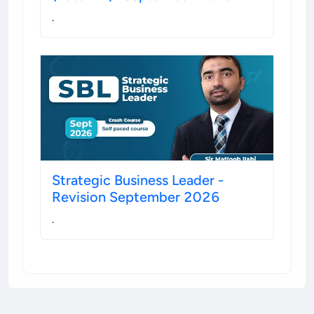
.
Strategic Business Leader -
Revision September 2026
.