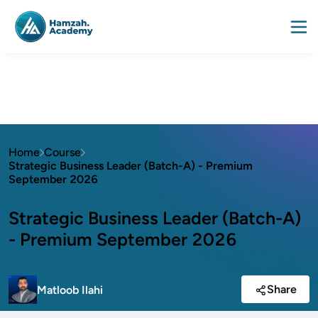
Home
Course
Strategic Business Leader (Batch-A) - Premium
September 2026
Strategic Business Leader (Batch-A)
- Premium September 2026
Share
Matloob Ilahi