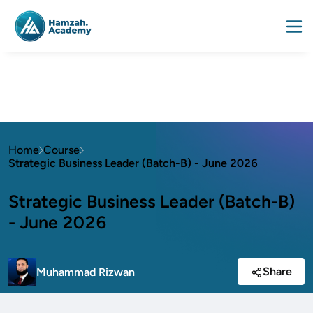
Home
Course
Strategic Business Leader (Batch-B) - June 2026
Strategic Business Leader (Batch-B)
- June 2026
Share
Muhammad Rizwan