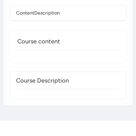
Content
Description
Course content
Course Description