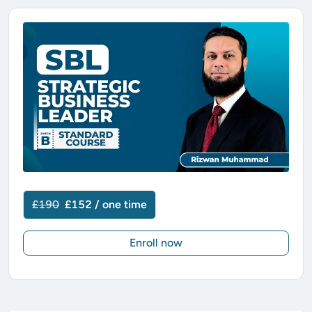
£190
£152 / one time
Enroll now