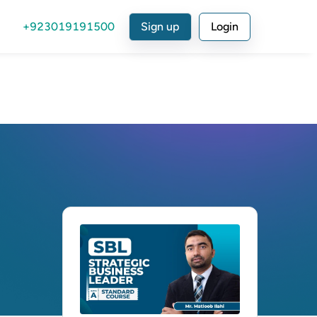
+923019191500
Sign up
Login