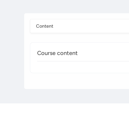
Content
Course content