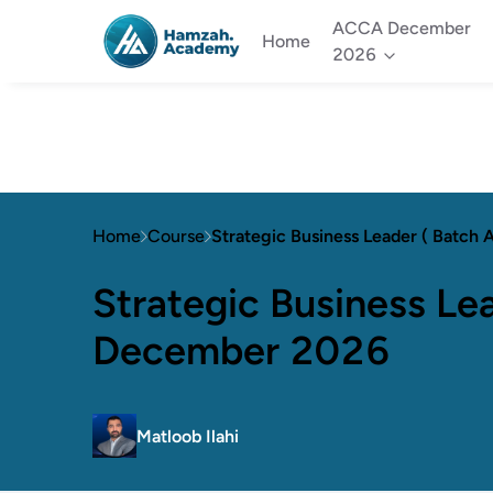
ACCA December
Home
2026
Home
Course
Strategic Business Leader ( Batch
Strategic Business Lea
December 2026
Matloob Ilahi