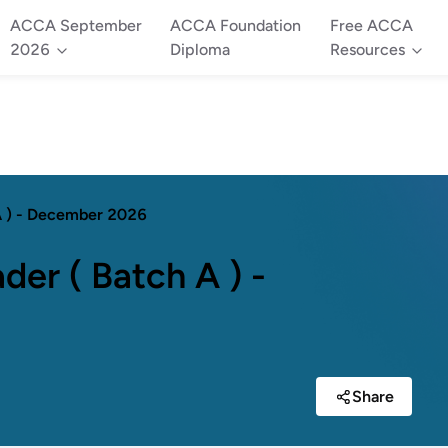
ACCA September
ACCA Foundation
Free ACCA
2026
Diploma
Resources
 A ) - December 2026
der ( Batch A ) -
Share