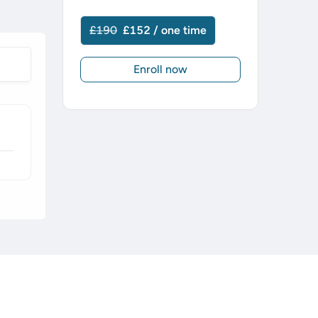
£190
£152 / one time
Enroll now