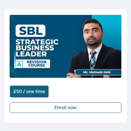
£50 / one time
Enroll now