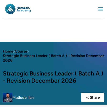
Home
Course
Strategic Business Leader ( Batch A ) - Revision December
2026
Strategic Business Leader ( Batch A )
- Revision December 2026
Share
Matloob Ilahi