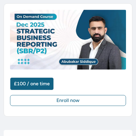
£100 / one time
Enroll now