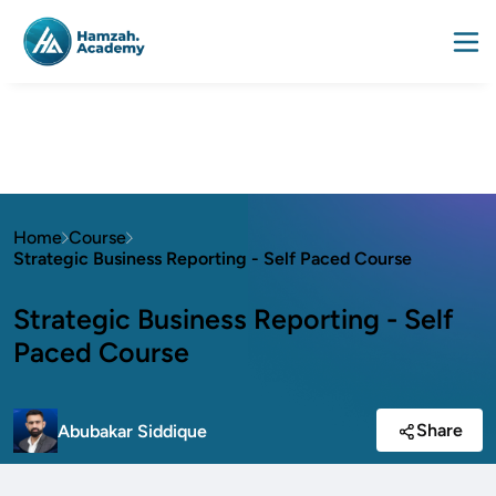
Home
Course
Strategic Business Reporting - Self Paced Course
Strategic Business Reporting - Self
Paced Course
Share
Abubakar Siddique