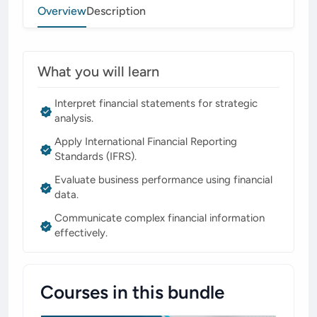
Overview
Description
What you will learn
Interpret financial statements for strategic
analysis.
Apply International Financial Reporting
Standards (IFRS).
Evaluate business performance using financial
data.
Communicate complex financial information
effectively.
Courses in this bundle