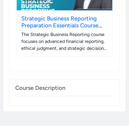
Strategic Business Reporting
Preparation Essentials Course
(FREE)
The Strategic Business Reporting course
focuses on advanced financial reporting,
ethical judgment, and strategic decision-
making using global standards.
.
Course Description