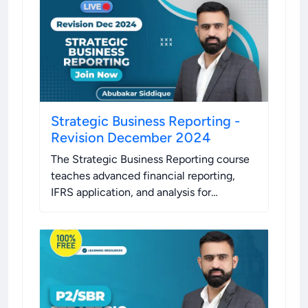
Strategic Business Reporting -
Revision December 2024
The Strategic Business Reporting course
teaches advanced financial reporting,
IFRS application, and analysis for
informed business decision-making.
.