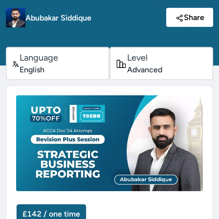
Share
Abubakar Siddique
Language
Level
English
Advanced
£142 / one time