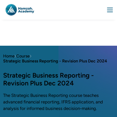
Home
Course
Strategic Business Reporting - Revision Plus Dec 2024
Strategic Business Reporting -
Revision Plus Dec 2024
The Strategic Business Reporting course teaches
advanced financial reporting, IFRS application, and
analysis for informed business decision-making.