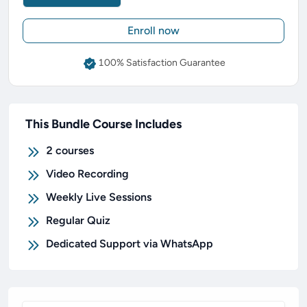
Enroll now
100% Satisfaction Guarantee
This Bundle Course Includes
2
courses
Video Recording
Weekly Live Sessions
Regular Quiz
Dedicated Support via WhatsApp