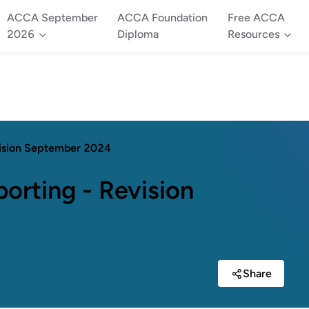
ACCA September
ACCA Foundation
Free ACCA
2026
Diploma
Resources
vision September 2024
orting - Revision
Share