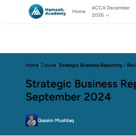
ACCA December
Home
2026
Home
Course
Strategic Business Reporting - Re
Strategic Business Rep
September 2024
Qassim Mushtaq