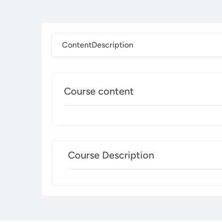
Content
Description
Course content
Course Description