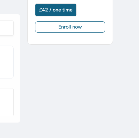
£42 / one time
Enroll now