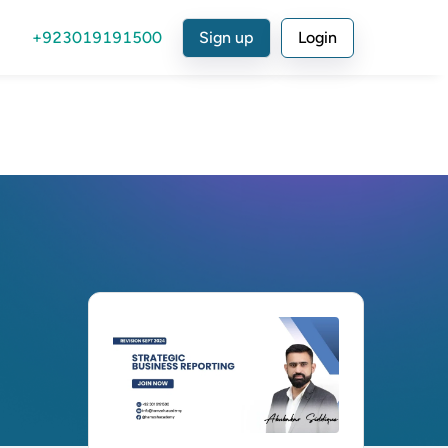
+923019191500
Sign up
Login