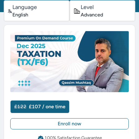
Language
Level
English
Advanced
£122
£107 / one time
Enroll now
100% Satisfaction Guarantee