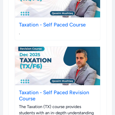
Taxation - Self Paced Course
.
Taxation - Self Paced Revision
Course
The Taxation (TX) course provides
students with an in-depth understanding