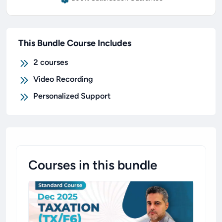
This Bundle Course Includes
2
courses
Video Recording
Personalized Support
Courses in this bundle