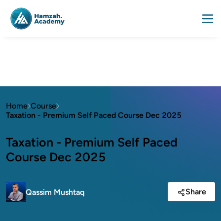
Home
Course
Taxation - Premium Self Paced Course Dec 2025
Taxation - Premium Self Paced
Course Dec 2025
Share
Qassim Mushtaq