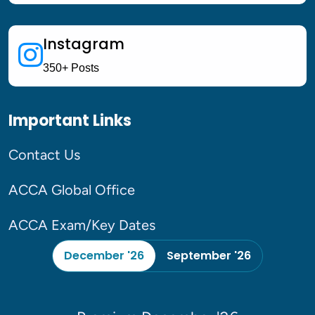
Upto 25 % off 
Instagram
350+ Posts
Enroll For December
Important Links
Contact Us
ACCA Global Office
Foundation Diploma LIVE
Classes Starting From 17th
July
ACCA Exam/Key Dates
December '26
September '26
To Join Free Live Classes -
Register now