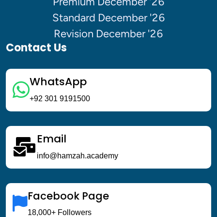
Premium December '26
Enroll For Free Trial
Standard December '26
Revision December '26
Contact Us
SEPTEMBER SESSION '26 
WhatsApp
Upto 20 % off 
+92 301 9191500
Enroll Now !
Email
info@hamzah.academy
Facebook Page
18,000+ Followers