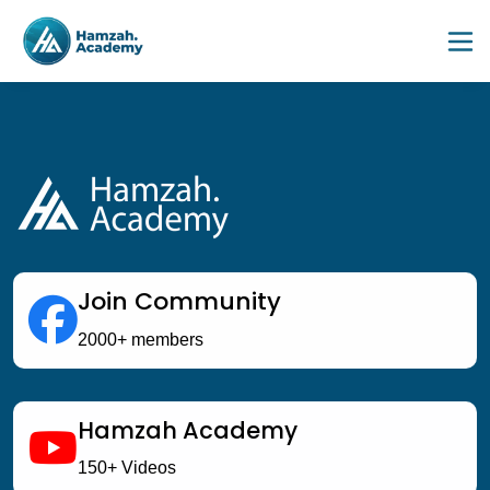
Join Community
2000+ members
Hamzah Academy
DECEMBER SESSION '26 
150+ Videos