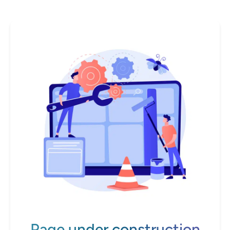
Page under construction