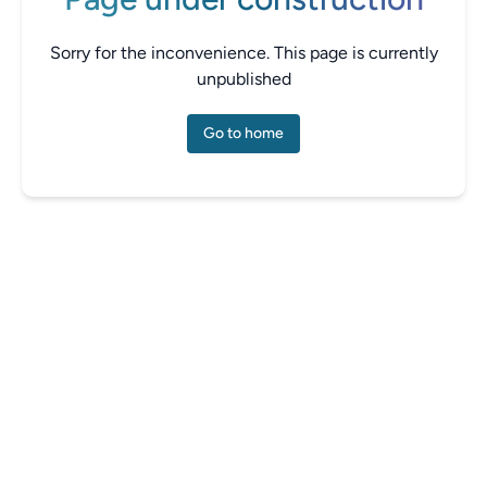
Sorry for the inconvenience. This page is currently
unpublished
Go to home