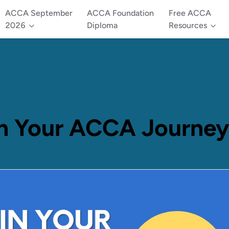
ACCA September
ACCA Foundation
Free ACCA
2026
Diploma
Resources
n Your ACCA Journey