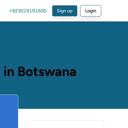
+923019191500
Sign up
Login
 in Botswana