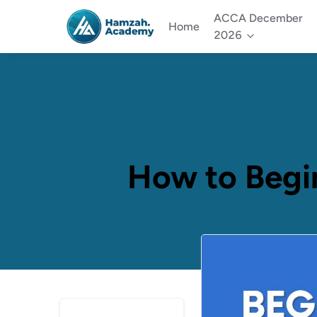
ACCA December
Home
2026
How to Begi