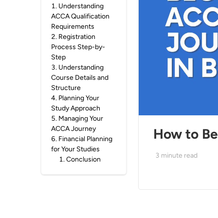
1
.
Understanding
ACCA Qualification
Requirements
2
.
Registration
Process Step-by-
Step
3
.
Understanding
Course Details and
Structure
4
.
Planning Your
Study Approach
5
.
Managing Your
ACCA Journey
How to Be
6
.
Financial Planning
for Your Studies
3
minute read
1
.
Conclusion