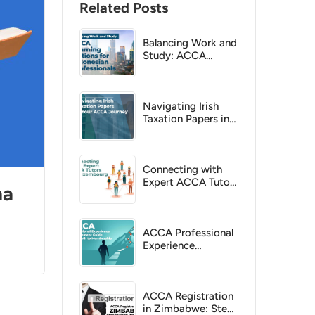
Related Posts
Balancing Work and
Study: ACCA
Learning Options
for Indonesian
Professionals
Navigating Irish
Taxation Papers in
Your ACCA Journey
Connecting with
Expert ACCA Tutors
na
in Luxembourg
ACCA Professional
Experience
Requirement Guide:
Your Path to
Membership
ACCA Registration
in Zimbabwe: Step-