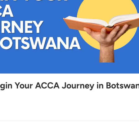
gin Your ACCA Journey in Botswa