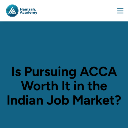
Is Pursuing ACCA
Worth It in the
Indian Job Market?