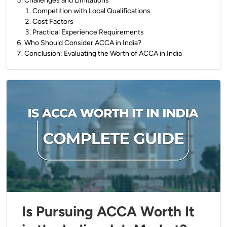
5
.
Challenges and Limitations
1
.
Competition with Local Qualifications
2
.
Cost Factors
3
.
Practical Experience Requirements
6
.
Who Should Consider ACCA in India?
7
.
Conclusion: Evaluating the Worth of ACCA in India
Is Pursuing ACCA Worth It