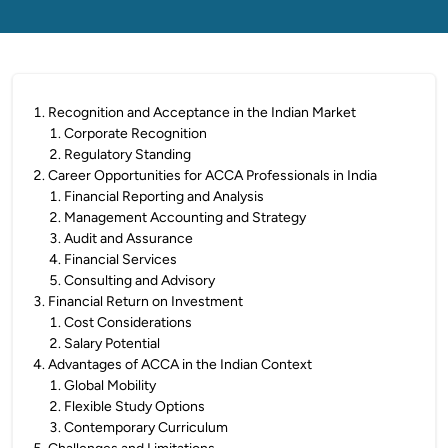
1
.
Recognition and Acceptance in the Indian Market
1
.
Corporate Recognition
2
.
Regulatory Standing
2
.
Career Opportunities for ACCA Professionals in India
1
.
Financial Reporting and Analysis
2
.
Management Accounting and Strategy
3
.
Audit and Assurance
4
.
Financial Services
5
.
Consulting and Advisory
3
.
Financial Return on Investment
1
.
Cost Considerations
2
.
Salary Potential
4
.
Advantages of ACCA in the Indian Context
1
.
Global Mobility
2
.
Flexible Study Options
3
.
Contemporary Curriculum