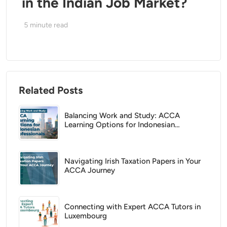
in the Indian Job Market?
5
minute read
Related Posts
Balancing Work and Study: ACCA
Learning Options for Indonesian
Professionals
Navigating Irish Taxation Papers in Your
ACCA Journey
Connecting with Expert ACCA Tutors in
Luxembourg