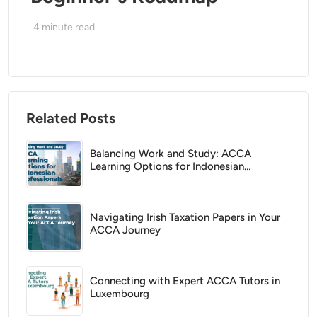
4
minute read
Related Posts
Balancing Work and Study: ACCA
Learning Options for Indonesian
Professionals
Navigating Irish Taxation Papers in Your
ACCA Journey
Connecting with Expert ACCA Tutors in
Luxembourg