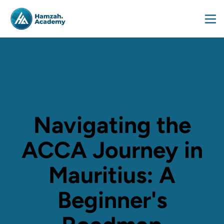
Navigating the
ACCA Journey in
Mauritius: A
Beginner's