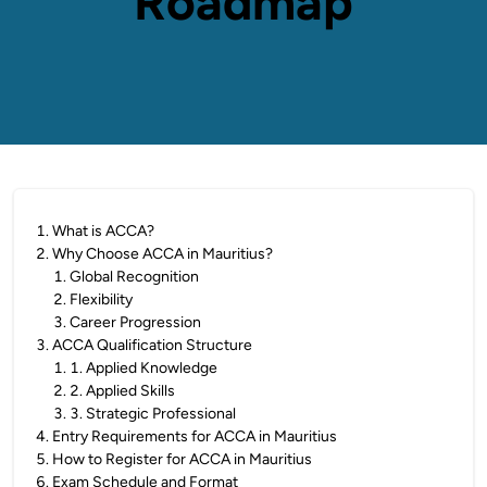
Roadmap
1
.
What is ACCA?
2
.
Why Choose ACCA in Mauritius?
1
.
Global Recognition
2
.
Flexibility
3
.
Career Progression
3
.
ACCA Qualification Structure
1
.
1. Applied Knowledge
2
.
2. Applied Skills
3
.
3. Strategic Professional
4
.
Entry Requirements for ACCA in Mauritius
5
.
How to Register for ACCA in Mauritius
6
.
Exam Schedule and Format