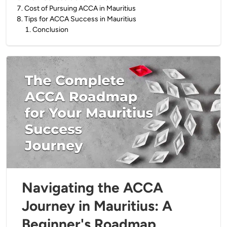
7
.
Cost of Pursuing ACCA in Mauritius
8
.
Tips for ACCA Success in Mauritius
1
.
Conclusion
Navigating the ACCA
Journey in Mauritius: A
Beginner's Roadmap