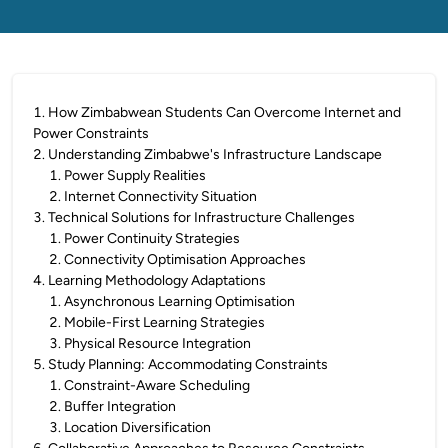
1
.
How Zimbabwean Students Can Overcome Internet and
Power Constraints
2
.
Understanding Zimbabwe's Infrastructure Landscape
1
.
Power Supply Realities
2
.
Internet Connectivity Situation
3
.
Technical Solutions for Infrastructure Challenges
1
.
Power Continuity Strategies
2
.
Connectivity Optimisation Approaches
4
.
Learning Methodology Adaptations
1
.
Asynchronous Learning Optimisation
2
.
Mobile-First Learning Strategies
3
.
Physical Resource Integration
5
.
Study Planning: Accommodating Constraints
1
.
Constraint-Aware Scheduling
2
.
Buffer Integration
3
.
Location Diversification