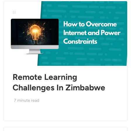
Remote Learning
Challenges In Zimbabwe
7
minute read