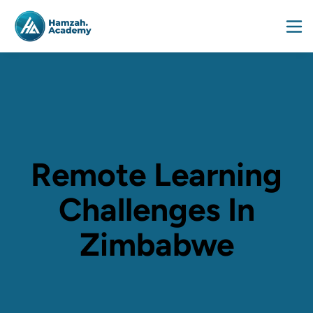
Remote Learning
Challenges In
Zimbabwe