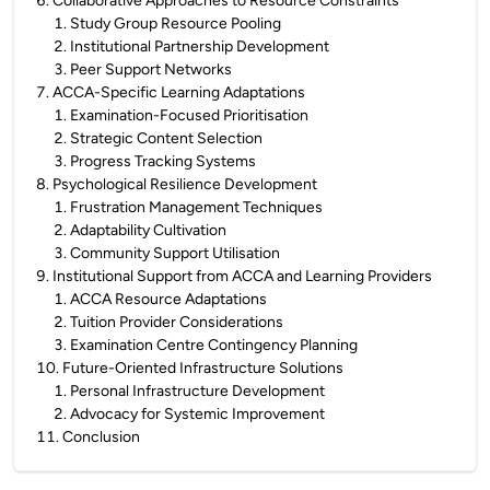
6
.
Collaborative Approaches to Resource Constraints
1
.
Study Group Resource Pooling
2
.
Institutional Partnership Development
3
.
Peer Support Networks
7
.
ACCA-Specific Learning Adaptations
1
.
Examination-Focused Prioritisation
2
.
Strategic Content Selection
3
.
Progress Tracking Systems
8
.
Psychological Resilience Development
1
.
Frustration Management Techniques
2
.
Adaptability Cultivation
3
.
Community Support Utilisation
9
.
Institutional Support from ACCA and Learning Providers
1
.
ACCA Resource Adaptations
2
.
Tuition Provider Considerations
3
.
Examination Centre Contingency Planning
10
.
Future-Oriented Infrastructure Solutions
1
.
Personal Infrastructure Development
2
.
Advocacy for Systemic Improvement
11
.
Conclusion