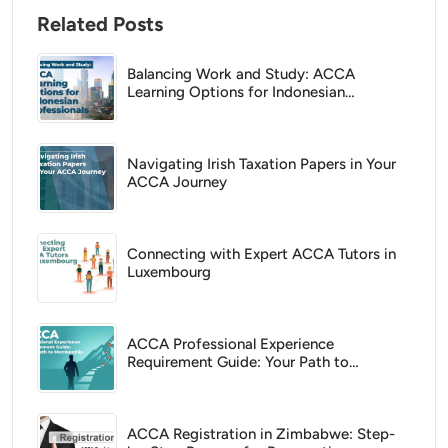
Related Posts
Balancing Work and Study: ACCA
Learning Options for Indonesian
Professionals
Navigating Irish Taxation Papers in Your
ACCA Journey
Connecting with Expert ACCA Tutors in
Luxembourg
ACCA Professional Experience
Requirement Guide: Your Path to
Membership
ACCA Registration in Zimbabwe: Step-