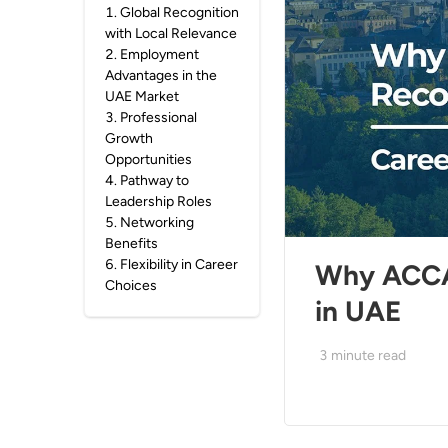
1
.
Global Recognition
with Local Relevance
2
.
Employment
Advantages in the
UAE Market
3
.
Professional
Growth
Opportunities
4
.
Pathway to
Leadership Roles
5
.
Networking
Benefits
6
.
Flexibility in Career
Why ACCA 
Choices
in UAE
3
minute read