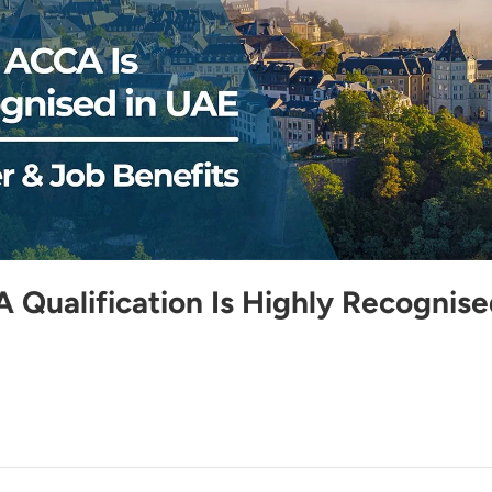
Qualification Is Highly Recognis