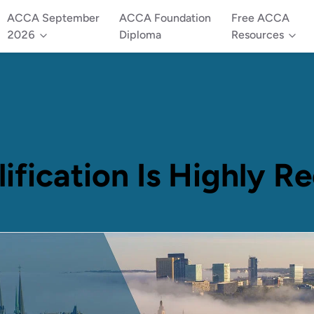
ACCA September
ACCA Foundation
Free ACCA
2026
Diploma
Resources
ication Is Highly R