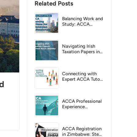
Related Posts
Balancing Work and
Study: ACCA
Learning Options
for Indonesian
Professionals
Navigating Irish
Taxation Papers in
Your ACCA Journey
Connecting with
Expert ACCA Tutors
ed
in Luxembourg
ACCA Professional
Experience
Requirement Guide:
Your Path to
Membership
ACCA Registration
in Zimbabwe: Step-