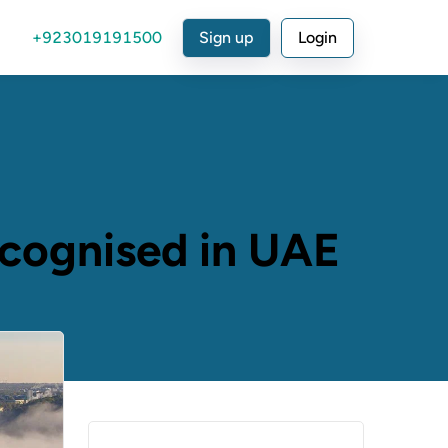
+923019191500
Sign up
Login
ecognised in UAE