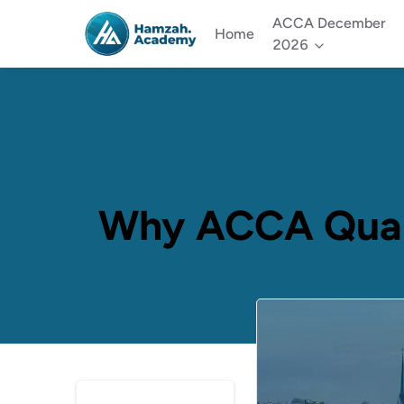
ACCA December
Home
2026
Why ACCA Qualif